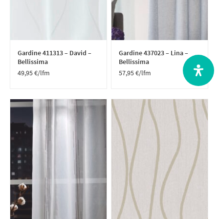
Gardine 411313 – David –
Gardine 437023 – Lina –
Bellissima
Bellissima
49,95
€
/lfm
57,95
€
/lfm